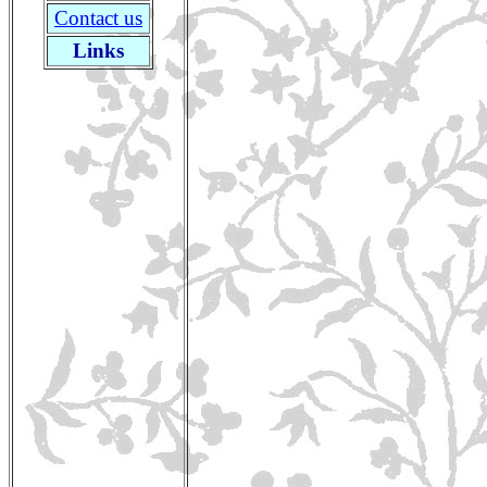
Contact us
Links