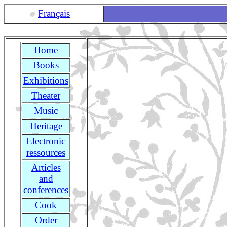
Français
Home
Books
Exhibitions
Theater
Music
Heritage
Electronic
ressources
Articles
and
conferences
Cook
Order